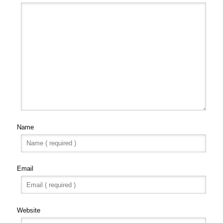
Name
Email
Website