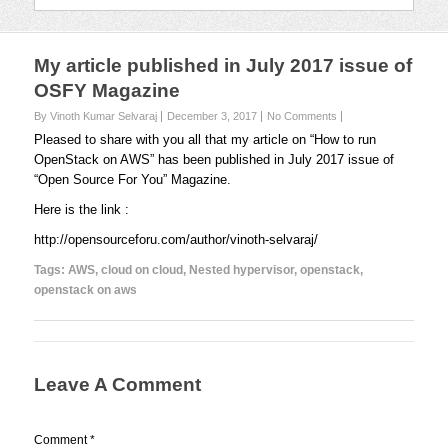
My article published in July 2017 issue of
OSFY Magazine
By Vinoth Kumar Selvaraj
December 3, 2017
No Comments
Pleased to share with you all that my article on “How to run
OpenStack on AWS” has been published in July 2017 issue of
“Open Source For You” Magazine.
Here is the link :
http://opensourceforu.com/author/vinoth-selvaraj/
Tags:
AWS
,
cloud on cloud
,
Nested hypervisor
,
openstack
,
openstack on aws
Leave A Comment
Comment
*