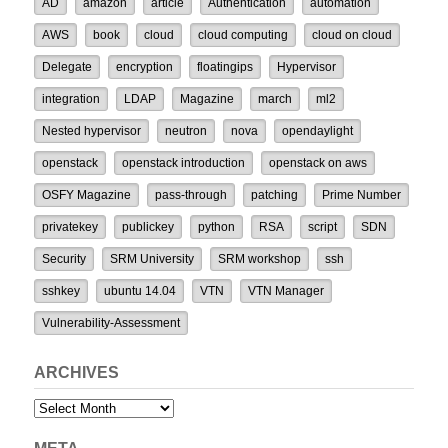
AD
amazon
article
Authentication
automation
AWS
book
cloud
cloud computing
cloud on cloud
Delegate
encryption
floatingips
Hypervisor
integration
LDAP
Magazine
march
ml2
Nested hypervisor
neutron
nova
opendaylight
openstack
openstack introduction
openstack on aws
OSFY Magazine
pass-through
patching
Prime Number
privatekey
publickey
python
RSA
script
SDN
Security
SRM University
SRM workshop
ssh
sshkey
ubuntu 14.04
VTN
VTN Manager
Vulnerability-Assessment
ARCHIVES
Archives