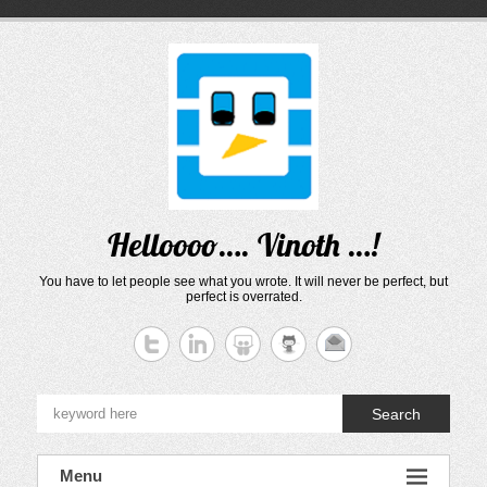
Skip
to
content
Helloooo…. Vinoth …!
You have to let people see what you wrote. It will never be perfect, but
perfect is overrated.
Search
Menu