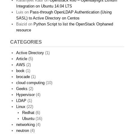
Karamjeet Kaur
on
Openstack Kilo – Opendaylight Lithium
Integration on Ubuntu 14.04 LTS
Luis
on
Pass-through OpenLDAP Authentication (Using
SASL) to Active Directory on Centos
Baizid
on
Python Script to list the OpenStack Orphaned
resource
CATEGORIES
Active Directory
(1)
Article
(5)
AWS
(2)
book
(1)
brocade
(1)
cloud computing
(10)
Geeks
(2)
Hypervisor
(4)
LDAP
(1)
Linux
(22)
Redhat
(6)
Ubuntu
(16)
networking
(4)
neutron
(4)