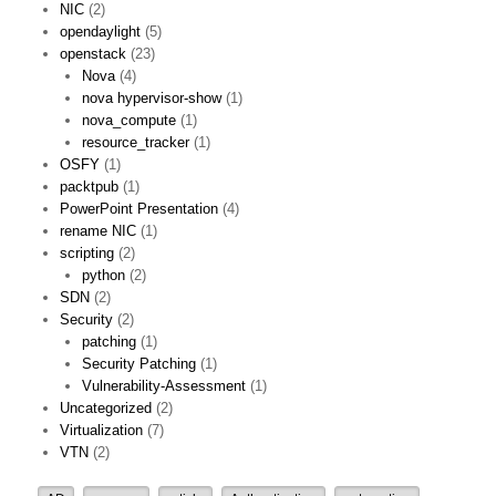
NIC
(2)
opendaylight
(5)
openstack
(23)
Nova
(4)
nova hypervisor-show
(1)
nova_compute
(1)
resource_tracker
(1)
OSFY
(1)
packtpub
(1)
PowerPoint Presentation
(4)
rename NIC
(1)
scripting
(2)
python
(2)
SDN
(2)
Security
(2)
patching
(1)
Security Patching
(1)
Vulnerability-Assessment
(1)
Uncategorized
(2)
Virtualization
(7)
VTN
(2)