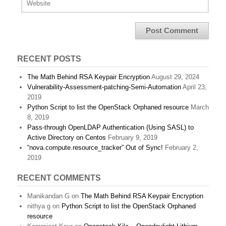
RECENT POSTS
The Math Behind RSA Keypair Encryption
August 29, 2024
Vulnerability-Assessment-patching-Semi-Automation
April 23,
2019
Python Script to list the OpenStack Orphaned resource
March
8, 2019
Pass-through OpenLDAP Authentication (Using SASL) to
Active Directory on Centos
February 9, 2019
“nova.compute.resource_tracker” Out of Sync!
February 2,
2019
RECENT COMMENTS
Manikandan G
on
The Math Behind RSA Keypair Encryption
nithya g
on
Python Script to list the OpenStack Orphaned
resource