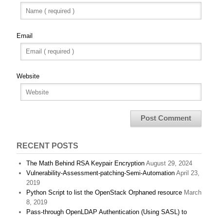
Email
Website
RECENT POSTS
The Math Behind RSA Keypair Encryption
August 29, 2024
Vulnerability-Assessment-patching-Semi-Automation
April 23,
2019
Python Script to list the OpenStack Orphaned resource
March
8, 2019
Pass-through OpenLDAP Authentication (Using SASL) to