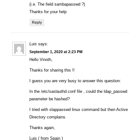
(i.e. The field sambapasswd ?)
Thanks for your help
Reply
Luis
says:
September 1, 2020 at 2:23 PM
Hello Vinoth,
Thanks for sharing this !!
I guess you are very busy to answer this question:
In the /etc/saslauthd.conf file , could the ldap_passwd
parameter be hashed?
I tried with slappasswd linux command but then Active
Directory complains.
Thanks again,
Luis ( from Spain )