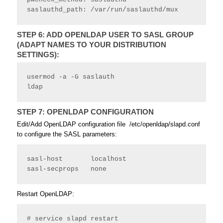
saslauthd_path: /var/run/saslauthd/mux 
STEP 6: ADD OPENLDAP USER TO SASL GROUP
(ADAPT NAMES TO YOUR DISTRIBUTION
SETTINGS):
usermod -a -G saslauth

ldap
STEP 7: OPENLDAP CONFIGURATION
Edit/Add OpenLDAP configuration file /etc/openldap/slapd.conf
to configure the SASL parameters:
sasl-host       localhost
sasl-secprops   none 
Restart OpenLDAP:
# service slapd restart