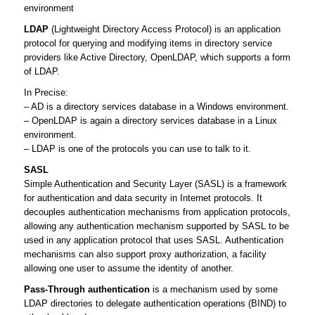
environment
LDAP
(Lightweight Directory Access Protocol) is an application
protocol for querying and modifying items in directory service
providers like Active Directory, OpenLDAP, which supports a form
of LDAP.
In Precise:
– AD is a directory services database in a Windows environment.
– OpenLDAP is again a directory services database in a Linux
environment.
– LDAP is one of the protocols you can use to talk to it.
SASL
Simple Authentication and Security Layer (SASL) is a framework
for authentication and data security in Internet protocols. It
decouples authentication mechanisms from application protocols,
allowing any authentication mechanism supported by SASL to be
used in any application protocol that uses SASL. Authentication
mechanisms can also support proxy authorization, a facility
allowing one user to assume the identity of another.
Pass-Through authentication
is a mechanism used by some
LDAP directories to delegate authentication operations (BIND) to