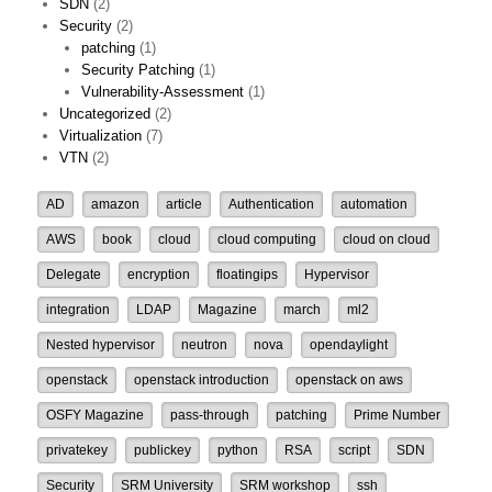
SDN
(2)
Security
(2)
patching
(1)
Security Patching
(1)
Vulnerability-Assessment
(1)
Uncategorized
(2)
Virtualization
(7)
VTN
(2)
AD
amazon
article
Authentication
automation
AWS
book
cloud
cloud computing
cloud on cloud
Delegate
encryption
floatingips
Hypervisor
integration
LDAP
Magazine
march
ml2
Nested hypervisor
neutron
nova
opendaylight
openstack
openstack introduction
openstack on aws
OSFY Magazine
pass-through
patching
Prime Number
privatekey
publickey
python
RSA
script
SDN
Security
SRM University
SRM workshop
ssh