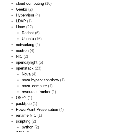
cloud computing
(10)
Geeks
(2)
Hypervisor
(4)
LDAP
(1)
Linux
(22)
Redhat
(6)
Ubuntu
(16)
networking
(4)
neutron
(4)
NIC
(2)
opendaylight
(5)
openstack
(23)
Nova
(4)
nova hypervisor-show
(1)
nova_compute
(1)
resource_tracker
(1)
OSFY
(1)
packtpub
(1)
PowerPoint Presentation
(4)
rename NIC
(1)
scripting
(2)
python
(2)