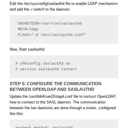
Edit the /etc/
sysconfig
/
saslauthd
file to enable LDAP mechanism
and add the -r switch to the daemon:
 SOCKETDIR=/var/run/saslauthd
 MECH=ldap
 FLAGS="-O /etc/saslauthd.conf" 
Now, Start saslauthd:
# chkconfig saslauthd on
# service saslauthd restart 
STEP 5: CONFIGURE THE COMMUNICATION
BETWEEN OPENLDAP AND SASLAUTHD
Update the /usr/lib64/sasl2/slapd.conf file to instruct OpenLDAP,
how to connect to the SASL daemon. The communication
between the two daemons are done through a mutex, configured
like this:
pwcheck_method: saslauthd