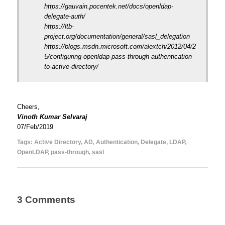
https://gauvain.pocentek.net/docs/openldap-
delegate-auth/
https://ltb-
project.org/documentation/general/sasl_delegation
https://blogs.msdn.microsoft.com/alextch/2012/04/2
5/configuring-openldap-pass-through-authentication-
to-active-directory/
Cheers,
Vinoth Kumar Selvaraj
07/Feb/2019
Tags:
Active Directory
,
AD
,
Authentication
,
Delegate
,
LDAP
,
OpenLDAP
,
pass-through
,
sasl
3 Comments