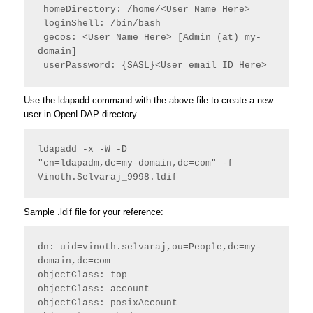
 homeDirectory: /home/<User Name Here>
 loginShell: /bin/bash
 gecos: <User Name Here> [Admin (at) my-
domain]
 userPassword: {SASL}<User email ID Here> 
Use the ldapadd command with the above file to create a new
user in OpenLDAP directory.
ldapadd -x -W -D

"cn=ldapadm,dc=my-domain,dc=com" -f 
Vinoth.Selvaraj_9998.ldif
Sample .ldif file for your reference:
dn: uid=vinoth.selvaraj,ou=People,dc=my-
domain,dc=com
objectClass: top
objectClass: account
objectClass: posixAccount