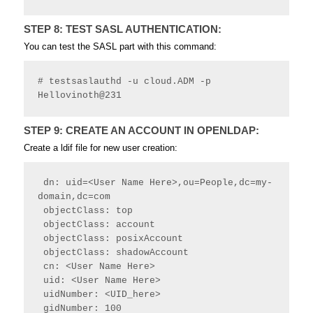
STEP 8: TEST SASL AUTHENTICATION:
You can test the SASL part with this command:
# testsaslauthd -u cloud.ADM -p 
Hellovinoth@231
STEP 9: CREATE AN ACCOUNT IN OPENLDAP:
Create a ldif file for new user creation:
 dn: uid=<User Name Here>,ou=People,dc=my-
domain,dc=com
 objectClass: top
 objectClass: account
 objectClass: posixAccount
 objectClass: shadowAccount
 cn: <User Name Here>
 uid: <User Name Here>
 uidNumber: <UID_here>
 gidNumber: 100