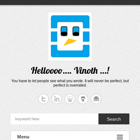
Skip
to
content
Helloooo…. Vinoth …!
You have to let people see what you wrote. It will never be perfect, but
perfect is overrated.
Search
Menu