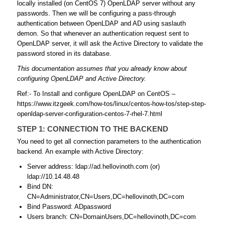
locally installed (on CentOS 7) OpenLDAP server without any
passwords. Then we will be configuring a pass-through
authentication between OpenLDAP and AD using saslauth
demon. So that whenever an authentication request sent to
OpenLDAP server, it will ask the Active Directory to validate the
password stored in its database.
This documentation assumes that you already know about
configuring OpenLDAP and Active Directory.
Ref:- To Install and configure OpenLDAP on CentOS –
https://www.itzgeek.com/how-tos/linux/centos-how-tos/step-step-
openldap-server-configuration-centos-7-rhel-7.html
STEP 1: CONNECTION TO THE BACKEND
You need to get all connection parameters to the authentication
backend. An example with Active Directory:
Server address: ldap://ad.hellovinoth.com (or)
ldap://10.14.48.48
Bind DN:
CN=Administrator,CN=Users,DC=hellovinoth,DC=com
Bind Password: ADpassword
Users branch: CN=DomainUsers,DC=hellovinoth,DC=com