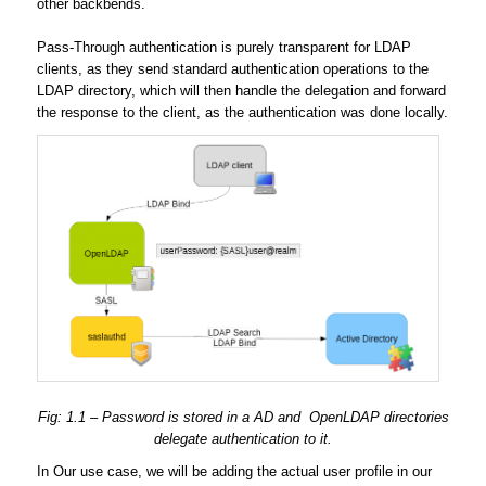
other backbends.
Pass-Through authentication is purely transparent for LDAP
clients, as they send standard authentication operations to the
LDAP directory, which will then handle the delegation and forward
the response to the client, as the authentication was done locally.
Fig: 1.1 – Password is stored in a AD and OpenLDAP directories
delegate authentication to it.
In Our use case, we will be adding the actual user profile in our