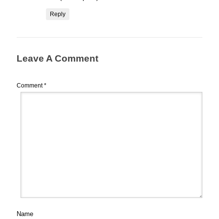
Reply
Leave A Comment
Comment
*
Name