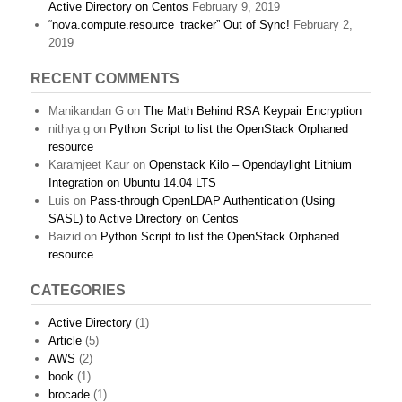
Active Directory on Centos
February 9, 2019
“nova.compute.resource_tracker” Out of Sync!
February 2,
2019
RECENT COMMENTS
Manikandan G
on
The Math Behind RSA Keypair Encryption
nithya g
on
Python Script to list the OpenStack Orphaned
resource
Karamjeet Kaur
on
Openstack Kilo – Opendaylight Lithium
Integration on Ubuntu 14.04 LTS
Luis
on
Pass-through OpenLDAP Authentication (Using
SASL) to Active Directory on Centos
Baizid
on
Python Script to list the OpenStack Orphaned
resource
CATEGORIES
Active Directory
(1)
Article
(5)
AWS
(2)
book
(1)
brocade
(1)