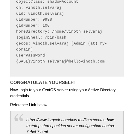
objectClass: shadowAccount
cn: vinoth.selvaraj
uid: vinoth.selvaraj
uidNumber: 9998
gidNumber: 100
homeDirectory: /home/vinoth.selvaraj
loginShell: /bin/bash
gecos: Vinoth.selvaraj [Admin (at) my-
domain]
userPassword: 
{SASL}
vinoth.selvaraj@hellovinoth.com
CONGRATULATE YOURSELF!
Now, login to your CentOS server using your Active Directory
credentials.
Reference Link below:
https://www.itzgeek.com/how-tos/linux/centos-how-
tos/step-step-openldap-server-configuration-centos-
7-rhel-7.html