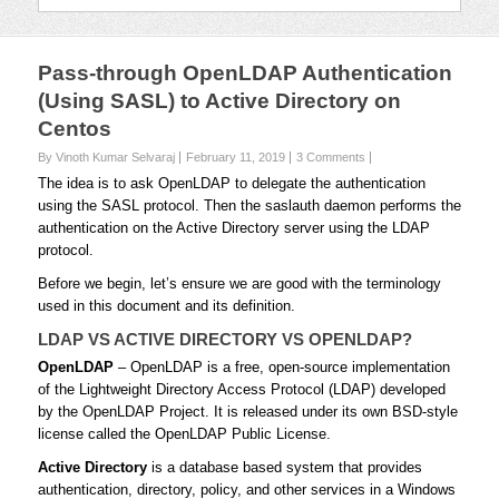
Pass-through OpenLDAP Authentication
(Using SASL) to Active Directory on
Centos
By Vinoth Kumar Selvaraj
February 11, 2019
3 Comments
The idea is to ask OpenLDAP to delegate the authentication
using the SASL protocol. Then the
saslauth
daemon performs the
authentication on the Active Directory server using the LDAP
protocol.
Before we begin, let’s ensure we are good with the terminology
used in this document and its definition.
LDAP VS ACTIVE DIRECTORY VS OPENLDAP?
OpenLDAP
– OpenLDAP is a free, open-source implementation
of the Lightweight Directory Access Protocol (LDAP) developed
by the OpenLDAP Project. It is released under its own BSD-style
license called the OpenLDAP Public License.
Active Directory
is a database based system that provides
authentication, directory, policy, and other services in a Windows