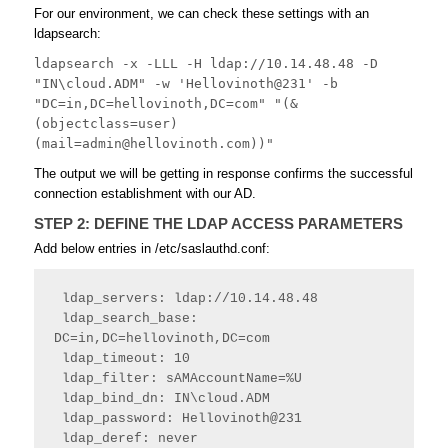
For our environment, we can check these settings with an
ldapsearch:
ldapsearch -x -LLL -H ldap://10.14.48.48 -D 
"IN\cloud.ADM" -w 'Hellovinoth@231' -b 
"DC=in,DC=hellovinoth,DC=com" "(&
(objectclass=user)
(
mail=admin@hellovinoth.com
))"
The output we will be getting in response confirms the successful
connection establishment with our AD.
STEP 2: DEFINE THE LDAP ACCESS PARAMETERS
Add below entries in /etc/saslauthd.conf:
 ldap_servers: ldap://10.14.48.48
 ldap_search_base: 
DC=in,DC=hellovinoth,DC=com
 ldap_timeout: 10
 ldap_filter: sAMAccountName=%U
 ldap_bind_dn: IN\cloud.ADM
 ldap_password: Hellovinoth@231
 ldap_deref: never