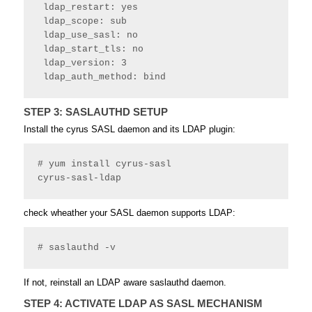
 ldap_restart: yes
 ldap_scope: sub
 ldap_use_sasl: no
 ldap_start_tls: no
 ldap_version: 3
 ldap_auth_method: bind 
STEP 3: SASLAUTHD SETUP
Install the cyrus SASL daemon and its LDAP plugin:
# yum install cyrus-sasl

cyrus-sasl-ldap
check wheather your SASL daemon supports LDAP:
# saslauthd -v
If not, reinstall an LDAP aware saslauthd daemon.
STEP 4: ACTIVATE LDAP AS SASL MECHANISM