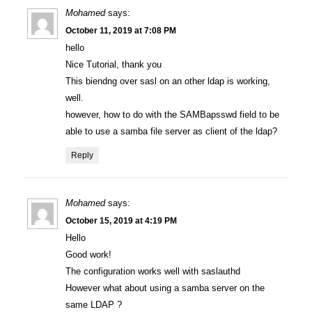
Mohamed
says:
October 11, 2019 at 7:08 PM
hello
Nice Tutorial, thank you
This biendng over sasl on an other ldap is working,
well.
however, how to do with the SAMBapsswd field to be
able to use a samba file server as client of the ldap?
Reply
Mohamed
says:
October 15, 2019 at 4:19 PM
Hello
Good work!
The configuration works well with saslauthd
However what about using a samba server on the
same LDAP ?