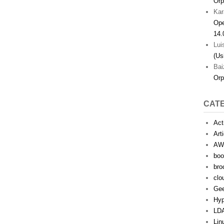
Orp
Kar
Ope
14.
Lui
(Us
Bai
Orp
CAT
Act
Art
AW
boo
bro
clo
Ge
Hyp
LD
Lin