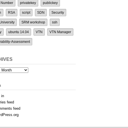
 Number
privatekey
publickey
n
RSA
script
SDN
Security
niversity
SRM workshop
ssh
y
ubuntu 14.04
VTN
VTN Manager
rability-Assessment
HIVES
es
A
 in
ries feed
mments feed
dPress.org