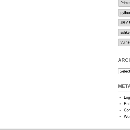
Prime
pytho
SRM U
sshke
Vulne
ARC
Archiv
MET
Log
Ent
Co
Wor