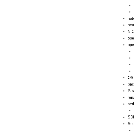
net
neu
NI
ope
ope
OS
pac
Pow
ren
scr
SD
Sec