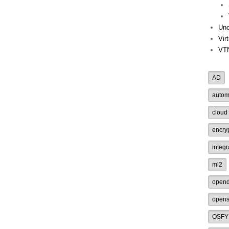
Unc
Vir
VT
AD
autom
cloud
encry
integr
ml2
opend
opens
OSFY