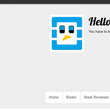
Skip
to
content
Hell
You have to le
PRIMARY MENU
Home
Books
Book Reviewer