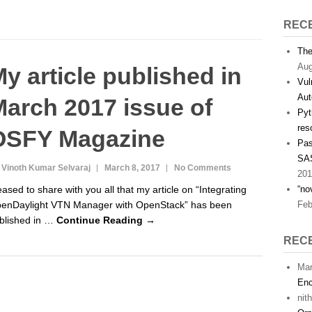
REC
The
Aug
y article published in
Vul
Aut
arch 2017 issue of
Pyt
res
OSFY Magazine
Pas
SAS
 Vinoth Kumar Selvaraj
March 8, 2017
No Comments
201
eased to share with you all that my article on “Integrating
“no
enDaylight VTN Manager with OpenStack” has been
Feb
blished in …
Continue Reading →
REC
Man
Enc
nit