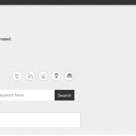
rrated.
Search