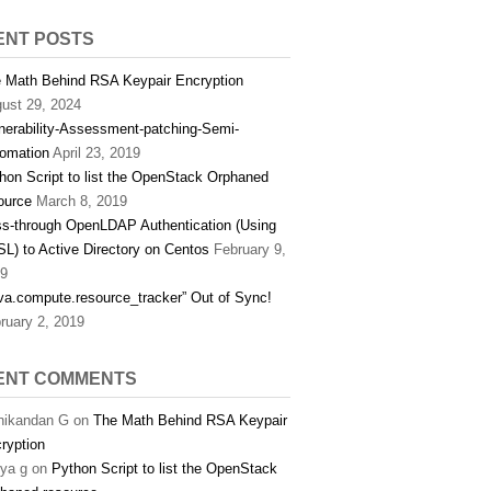
ENT POSTS
 Math Behind RSA Keypair Encryption
ust 29, 2024
nerability-Assessment-patching-Semi-
omation
April 23, 2019
hon Script to list the OpenStack Orphaned
ource
March 8, 2019
s-through OpenLDAP Authentication (Using
L) to Active Directory on Centos
February 9,
9
va.compute.resource_tracker” Out of Sync!
ruary 2, 2019
ENT COMMENTS
ikandan G
on
The Math Behind RSA Keypair
ryption
hya g
on
Python Script to list the OpenStack