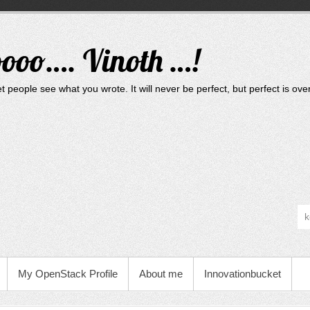
oooo…. Vinoth …!
t people see what you wrote. It will never be perfect, but perfect is ove
My OpenStack Profile
About me
Innovationbucket