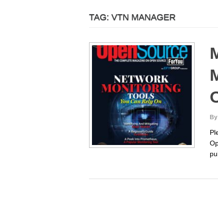
TAG:
VTN MANAGER
M
M
By
Pl
Op
pu