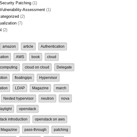
Security Patching
(1)
Vulnerability-Assessment
(1)
ategorized
(2)
tualization
(7)
N
(2)
amazon
article
Authentication
ation
AWS
book
cloud
 computing
cloud on cloud
Delegate
ption
floatingips
Hypervisor
ation
LDAP
Magazine
march
Nested hypervisor
neutron
nova
aylight
openstack
tack introduction
openstack on aws
 Magazine
pass-through
patching