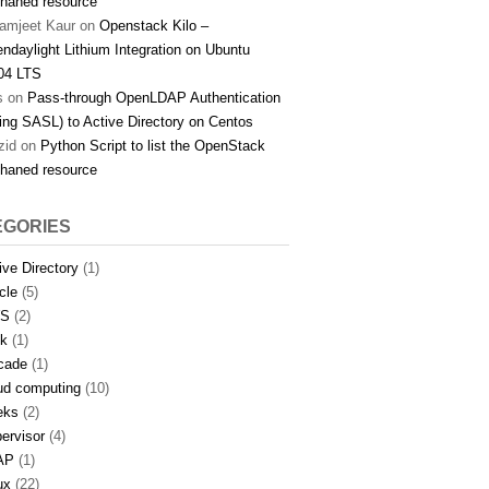
haned resource
amjeet Kaur
on
Openstack Kilo –
ndaylight Lithium Integration on Ubuntu
04 LTS
s
on
Pass-through OpenLDAP Authentication
ing SASL) to Active Directory on Centos
zid
on
Python Script to list the OpenStack
haned resource
EGORIES
ive Directory
(1)
icle
(5)
S
(2)
k
(1)
cade
(1)
ud computing
(10)
eks
(2)
ervisor
(4)
AP
(1)
ux
(22)