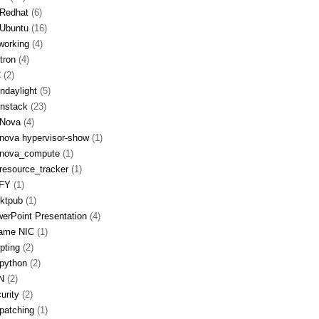
Redhat
(6)
Ubuntu
(16)
working
(4)
tron
(4)
C
(2)
ndaylight
(5)
nstack
(23)
Nova
(4)
nova hypervisor-show
(1)
nova_compute
(1)
resource_tracker
(1)
FY
(1)
ktpub
(1)
erPoint Presentation
(4)
ame NIC
(1)
ipting
(2)
python
(2)
N
(2)
urity
(2)
patching
(1)