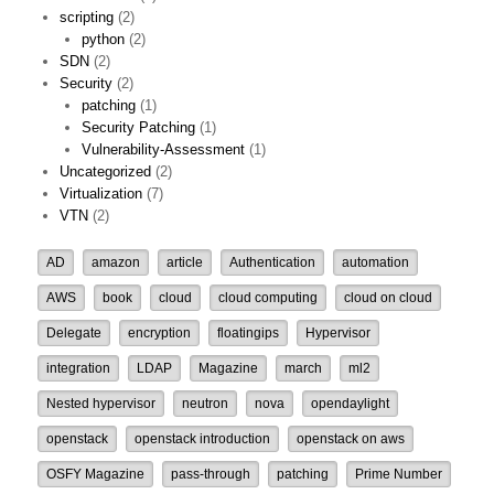
scripting
(2)
python
(2)
SDN
(2)
Security
(2)
patching
(1)
Security Patching
(1)
Vulnerability-Assessment
(1)
Uncategorized
(2)
Virtualization
(7)
VTN
(2)
AD
amazon
article
Authentication
automation
AWS
book
cloud
cloud computing
cloud on cloud
Delegate
encryption
floatingips
Hypervisor
integration
LDAP
Magazine
march
ml2
Nested hypervisor
neutron
nova
opendaylight
openstack
openstack introduction
openstack on aws
OSFY Magazine
pass-through
patching
Prime Number