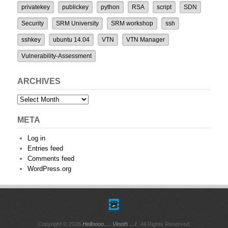
privatekey
publickey
python
RSA
script
SDN
Security
SRM University
SRM workshop
ssh
sshkey
ubuntu 14.04
VTN
VTN Manager
Vulnerability-Assessment
ARCHIVES
Archives
META
Log in
Entries feed
Comments feed
WordPress.org
Copyright © 2026
Helloooo…. Vinoth …!
. All Rights Reserved.