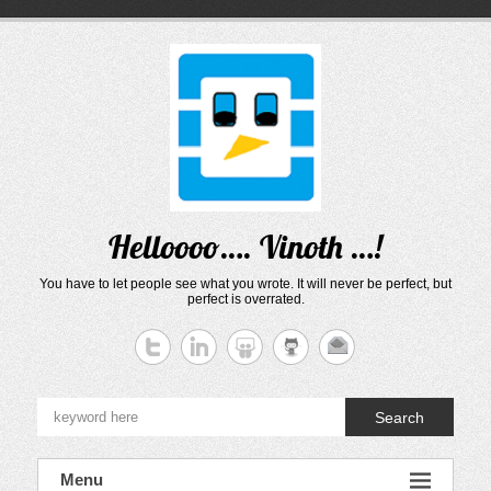
Skip
to
content
Helloooo…. Vinoth …!
You have to let people see what you wrote. It will never be perfect, but
perfect is overrated.
Search
Menu