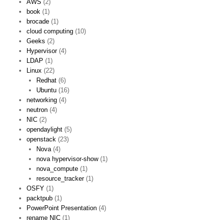
AWS
(2)
book
(1)
brocade
(1)
cloud computing
(10)
Geeks
(2)
Hypervisor
(4)
LDAP
(1)
Linux
(22)
Redhat
(6)
Ubuntu
(16)
networking
(4)
neutron
(4)
NIC
(2)
opendaylight
(5)
openstack
(23)
Nova
(4)
nova hypervisor-show
(1)
nova_compute
(1)
resource_tracker
(1)
OSFY
(1)
packtpub
(1)
PowerPoint Presentation
(4)
rename NIC
(1)