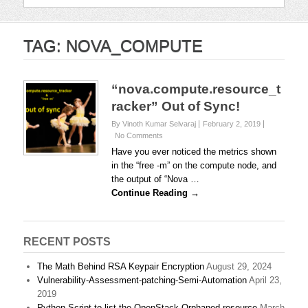
TAG:
NOVA_COMPUTE
“nova.compute.resource_t
racker” Out of Sync!
By Vinoth Kumar Selvaraj
February 2, 2019
No Comments
Have you ever noticed the metrics shown
in the “free -m” on the compute node, and
the output of “Nova …
Continue Reading →
RECENT POSTS
The Math Behind RSA Keypair Encryption
August 29, 2024
Vulnerability-Assessment-patching-Semi-Automation
April 23,
2019
Python Script to list the OpenStack Orphaned resource
March