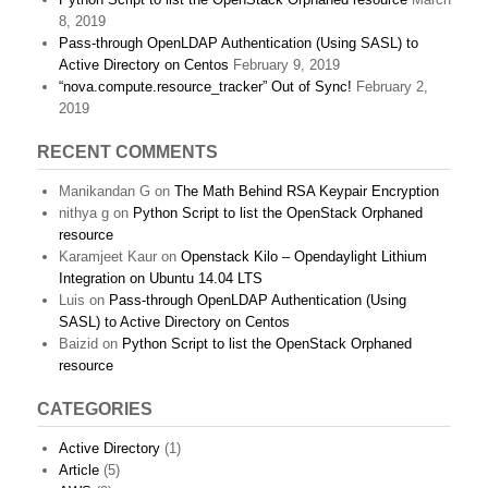
8, 2019
Pass-through OpenLDAP Authentication (Using SASL) to
Active Directory on Centos
February 9, 2019
“nova.compute.resource_tracker” Out of Sync!
February 2,
2019
RECENT COMMENTS
Manikandan G
on
The Math Behind RSA Keypair Encryption
nithya g
on
Python Script to list the OpenStack Orphaned
resource
Karamjeet Kaur
on
Openstack Kilo – Opendaylight Lithium
Integration on Ubuntu 14.04 LTS
Luis
on
Pass-through OpenLDAP Authentication (Using
SASL) to Active Directory on Centos
Baizid
on
Python Script to list the OpenStack Orphaned
resource
CATEGORIES
Active Directory
(1)
Article
(5)