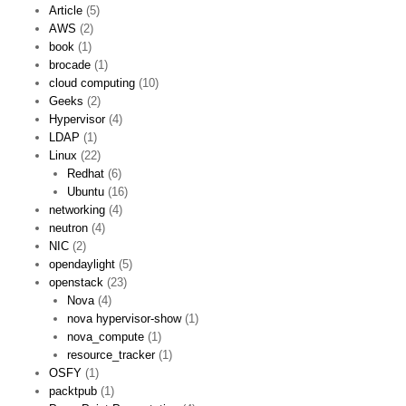
Article
(5)
AWS
(2)
book
(1)
brocade
(1)
cloud computing
(10)
Geeks
(2)
Hypervisor
(4)
LDAP
(1)
Linux
(22)
Redhat
(6)
Ubuntu
(16)
networking
(4)
neutron
(4)
NIC
(2)
opendaylight
(5)
openstack
(23)
Nova
(4)
nova hypervisor-show
(1)
nova_compute
(1)
resource_tracker
(1)
OSFY
(1)
packtpub
(1)