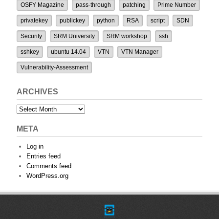
OSFY Magazine
pass-through
patching
Prime Number
privatekey
publickey
python
RSA
script
SDN
Security
SRM University
SRM workshop
ssh
sshkey
ubuntu 14.04
VTN
VTN Manager
Vulnerability-Assessment
ARCHIVES
Archives
META
Log in
Entries feed
Comments feed
WordPress.org