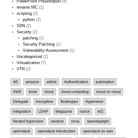
PowerPoint Presentation
(4)
rename NIC
(1)
scripting
(2)
python
(2)
SDN
(2)
Security
(2)
patching
(1)
Security Patching
(1)
Vulnerability-Assessment
(1)
Uncategorized
(2)
Virtualization
(7)
VTN
(2)
AD
amazon
article
Authentication
automation
AWS
book
cloud
cloud computing
cloud on cloud
Delegate
encryption
floatingips
Hypervisor
integration
LDAP
Magazine
march
ml2
Nested hypervisor
neutron
nova
opendaylight
openstack
openstack introduction
openstack on aws