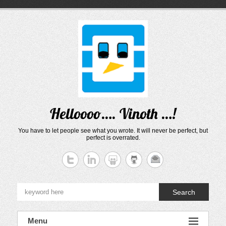
Skip
to
content
Helloooo…. Vinoth …!
You have to let people see what you wrote. It will never be perfect, but
perfect is overrated.
Search
Menu