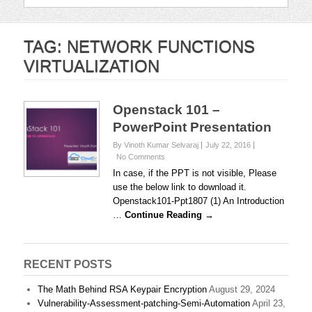
TAG:
NETWORK FUNCTIONS
VIRTUALIZATION
Openstack 101 –
PowerPoint Presentation
By Vinoth Kumar Selvaraj
July 22, 2016
No Comments
In case, if the PPT is not visible, Please
use the below link to download it.
Openstack101-Ppt1807 (1) An Introduction
…
Continue Reading →
RECENT POSTS
The Math Behind RSA Keypair Encryption
August 29, 2024
Vulnerability-Assessment-patching-Semi-Automation
April 23,