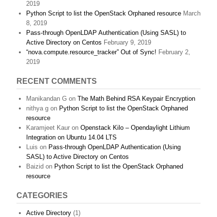
2019
Python Script to list the OpenStack Orphaned resource
March
8, 2019
Pass-through OpenLDAP Authentication (Using SASL) to
Active Directory on Centos
February 9, 2019
“nova.compute.resource_tracker” Out of Sync!
February 2,
2019
RECENT COMMENTS
Manikandan G
on
The Math Behind RSA Keypair Encryption
nithya g
on
Python Script to list the OpenStack Orphaned
resource
Karamjeet Kaur
on
Openstack Kilo – Opendaylight Lithium
Integration on Ubuntu 14.04 LTS
Luis
on
Pass-through OpenLDAP Authentication (Using
SASL) to Active Directory on Centos
Baizid
on
Python Script to list the OpenStack Orphaned
resource
CATEGORIES
Active Directory
(1)