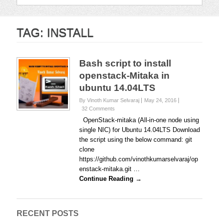
TAG:
INSTALL
Bash script to install
openstack-Mitaka in
ubuntu 14.04LTS
By Vinoth Kumar Selvaraj
May 24, 2016
32 Comments
OpenStack-mitaka (All-in-one node using
single NIC) for Ubuntu 14.04LTS Download
the script using the below command: git
clone
https://github.com/vinothkumarselvaraj/op
enstack-mitaka.git …
Continue Reading →
RECENT POSTS