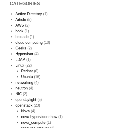
CATEGORIES
Active Directory
(1)
Article
(5)
AWS
(2)
book
(1)
brocade
(1)
cloud computing
(10)
Geeks
(2)
Hypervisor
(4)
LDAP
(1)
Linux
(22)
Redhat
(6)
Ubuntu
(16)
networking
(4)
neutron
(4)
NIC
(2)
opendaylight
(5)
openstack
(23)
Nova
(4)
nova hypervisor-show
(1)
nova_compute
(1)