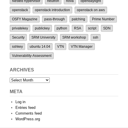
Nested hypervisor
neutron
nova
opendaylight
openstack
openstack introduction
openstack on aws
OSFY Magazine
pass-through
patching
Prime Number
privatekey
publickey
python
RSA
script
SDN
Security
SRM University
SRM workshop
ssh
sshkey
ubuntu 14.04
VTN
VTN Manager
Vulnerability-Assessment
ARCHIVES
Archives
META
Log in
Entries feed
Comments feed
WordPress.org