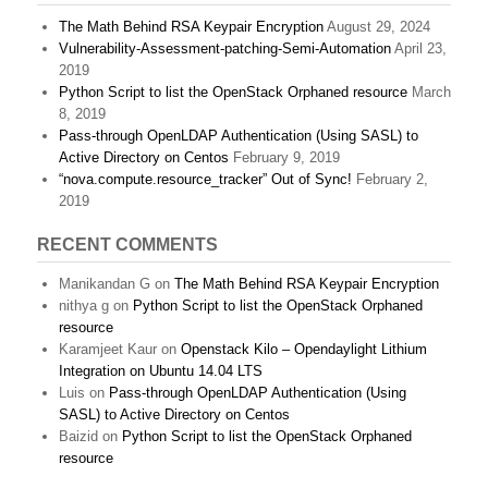
The Math Behind RSA Keypair Encryption
August 29, 2024
Vulnerability-Assessment-patching-Semi-Automation
April 23,
2019
Python Script to list the OpenStack Orphaned resource
March
8, 2019
Pass-through OpenLDAP Authentication (Using SASL) to
Active Directory on Centos
February 9, 2019
“nova.compute.resource_tracker” Out of Sync!
February 2,
2019
RECENT COMMENTS
Manikandan G
on
The Math Behind RSA Keypair Encryption
nithya g
on
Python Script to list the OpenStack Orphaned
resource
Karamjeet Kaur
on
Openstack Kilo – Opendaylight Lithium
Integration on Ubuntu 14.04 LTS
Luis
on
Pass-through OpenLDAP Authentication (Using
SASL) to Active Directory on Centos
Baizid
on
Python Script to list the OpenStack Orphaned
resource