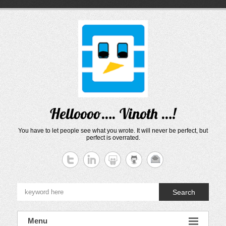
Skip
to
content
Helloooo…. Vinoth …!
You have to let people see what you wrote. It will never be perfect, but
perfect is overrated.
Search
Menu