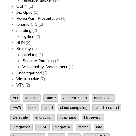
resource_tracker
(1)
OSFY
(1)
packtpub
(1)
PowerPoint Presentation
(4)
rename NIC
(1)
scripting
(2)
python
(2)
SDN
(2)
Security
(2)
patching
(1)
Security Patching
(1)
Vulnerability-Assessment
(1)
Uncategorized
(2)
Virtualization
(7)
VTN
(2)
AD
amazon
article
Authentication
automation
AWS
book
cloud
cloud computing
cloud on cloud
Delegate
encryption
floatingips
Hypervisor
integration
LDAP
Magazine
march
ml2